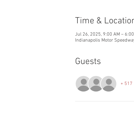
Time & Locatio
Jul 26, 2025, 9:00 AM – 6:0
Indianapolis Motor Speedway
Guests
+ 517 