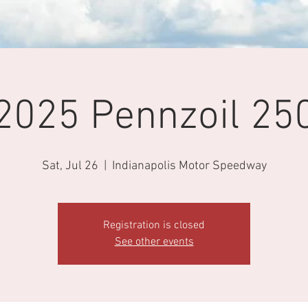
2025 Pennzoil 25
Sat, Jul 26
  |  
Indianapolis Motor Speedway
Registration is closed
See other events