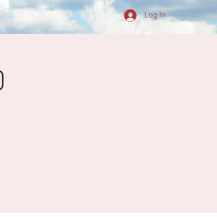
Log In
0