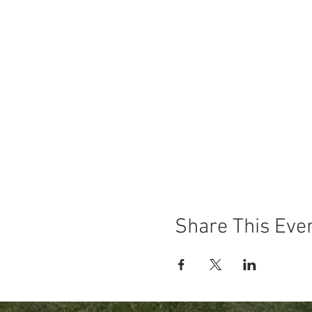
Share This Eve