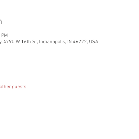
n
0 PM
, 4790 W 16th St, Indianapolis, IN 46222, USA
other guests