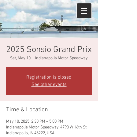
2025 Sonsio Grand Prix
Sat, May 10
  |  
Indianapolis Motor Speedway
Registration is closed
See other events
Time & Location
May 10, 2025, 2:30 PM – 5:00 PM
Indianapolis Motor Speedway, 4790 W 16th St,
Indianapolis, IN 46222, USA