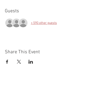
Guests
+ 590 other guests
Share This Event