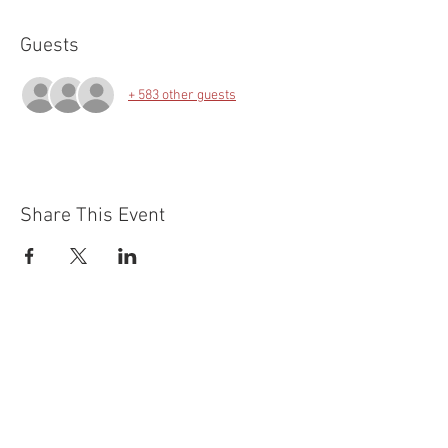
Guests
+ 583 other guests
Share This Event