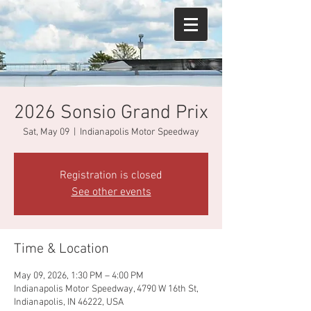
2026 Sonsio Grand Prix
Sat, May 09
  |  
Indianapolis Motor Speedway
Registration is closed
See other events
Time & Location
May 09, 2026, 1:30 PM – 4:00 PM
Indianapolis Motor Speedway, 4790 W 16th St,
Indianapolis, IN 46222, USA